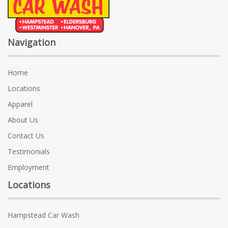
Navigation
Home
Locations
Apparel
About Us
Contact Us
Testimonials
Employment
Locations
Hampstead Car Wash