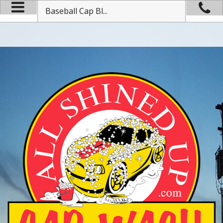
Baseball Cap Bl...