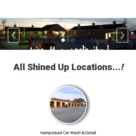
‹
›
Loyal Customers
All Shined Up Locations...
!
Check out our satisfied
customer car gallery and while
you're here, add your own!
Hampstead Car Wash & Detail