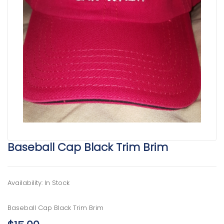
Baseball Cap Black Trim Brim
Availability: In Stock
Baseball Cap Black Trim Brim