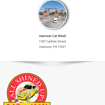
Hanover Car Wash
1187 Carlisle Street
Hanover, PA 17331