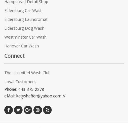
Hampstead Detail Shop
Eldersburg Car Wash
Eldersburg Laundromat
Eldersburg Dog Wash
Westminster Car Wash
Hanover Car Wash
Connect
The Unlimited Wash Club
Loyal Customers
Phone:
443-375-2278
eMail:
katyshaffer@yahoo.com //