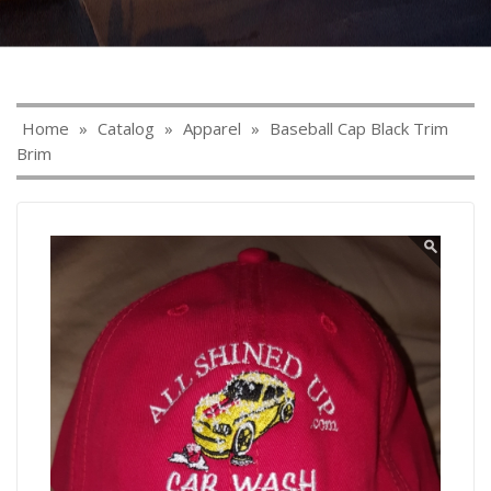
Home
»
Catalog
»
Apparel
»
Baseball Cap Black Trim
Brim