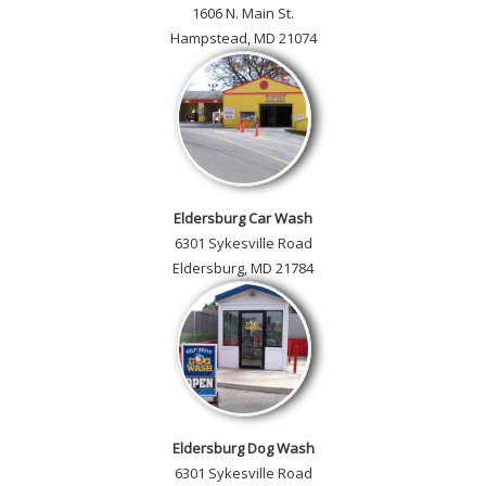
1606 N. Main St.
Hampstead, MD 21074
Eldersburg Car Wash
6301 Sykesville Road
Eldersburg, MD 21784
Eldersburg Dog Wash
6301 Sykesville Road