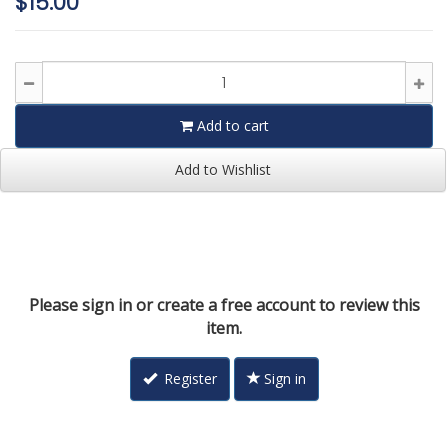
$15.00
Add to cart
Add to Wishlist
Please sign in or create a free account to review this
item.
Register
Sign in