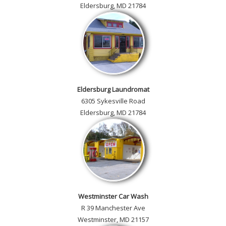
Eldersburg, MD 21784
Eldersburg Laundromat
6305 Sykesville Road
Eldersburg, MD 21784
Westminster Car Wash
R 39 Manchester Ave
Westminster, MD 21157