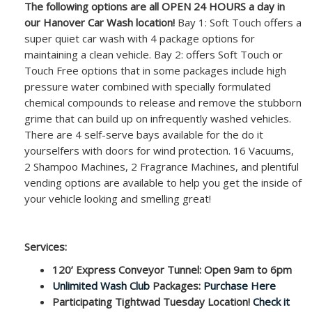
The following options are all OPEN 24 HOURS a day in
our Hanover Car Wash location!
Bay 1: Soft Touch offers a
super quiet car wash with 4 package options for
maintaining a clean vehicle. Bay 2: offers Soft Touch or
Touch Free options that in some packages include high
pressure water combined with specially formulated
chemical compounds to release and remove the stubborn
grime that can build up on infrequently washed vehicles.
There are 4 self-serve bays available for the do it
yourselfers with doors for wind protection. 16 Vacuums,
2 Shampoo Machines, 2 Fragrance Machines, and plentiful
vending options are available to help you get the inside of
your vehicle looking and smelling great!
Services:
120’ Express Conveyor Tunnel: Open 9am to 6pm
Unlimited Wash Club
Packages:
Purchase Here
Participating Tightwad Tuesday Location!
Check it