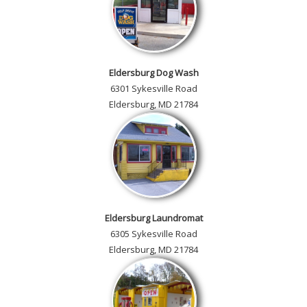
Eldersburg Dog Wash
6301 Sykesville Road
Eldersburg, MD 21784
Eldersburg Laundromat
6305 Sykesville Road
Eldersburg, MD 21784