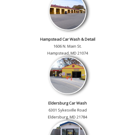
Hampstead Car Wash & Detail
1606 N. Main St.
Hampstead, MD 21074
Eldersburg Car Wash
6301 Sykesville Road
Eldersburg, MD 21784