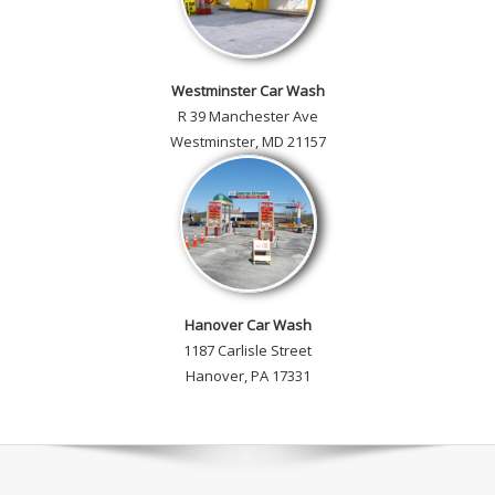
Westminster Car Wash
R 39 Manchester Ave
Westminster, MD 21157
Hanover Car Wash
1187 Carlisle Street
Hanover, PA 17331