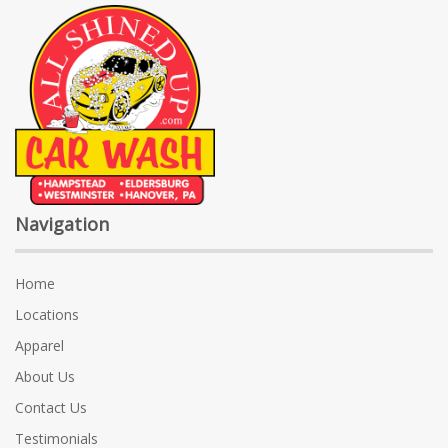
Navigation
Home
Locations
Apparel
About Us
Contact Us
Testimonials