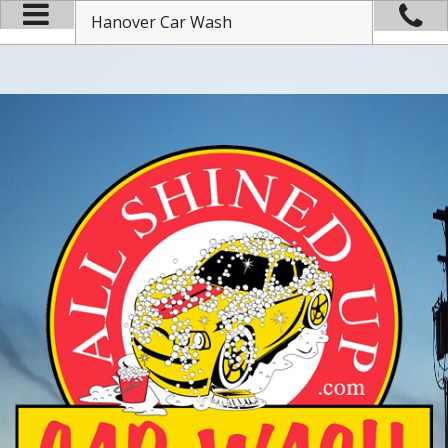
Hanover Car Wash