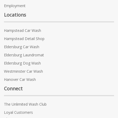
Employment
Locations
Hampstead Car Wash
Hampstead Detail Shop
Eldersburg Car Wash
Eldersburg Laundromat
Eldersburg Dog Wash
Westminster Car Wash
Hanover Car Wash
Connect
The Unlimited Wash Club
Loyal Customers