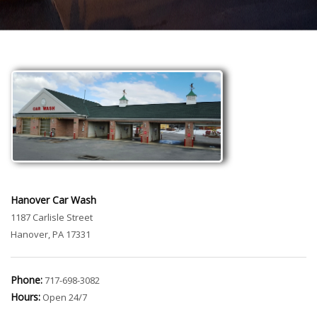
Hanover Car Wash
1187 Carlisle Street
Hanover, PA 17331
Phone:
717-698-3082
Hours:
Open 24/7