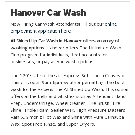
Hanover Car Wash
Now Hiring Car Wash Attendants! Fill out our
online
employment application here
.
All Shined Up Car Wash in Hanover offers an array of
washing options.
Hanover offers The Unlimited Wash
Club program for individuals, fleet accounts for
businesses, or pay as you wash options.
The 120’ state of the art Express Soft Touch Conveyor
Tunnel is open 9am-6pm weather permitting. The best
wash for the value is The All Shined Up Wash. This option
offers all the bells and whistles such as Attendant Hand
Prep, Undercarriage, Wheel Cleaner, Tire Brush, Tire
Shine, Triple Foam, Sealer Wax, High Pressure Blasters,
Rain-X, Simoniz Hot Wax and Shine with Pure Carnauba
Wax, Spot Free Rinse, and Super Dryers.