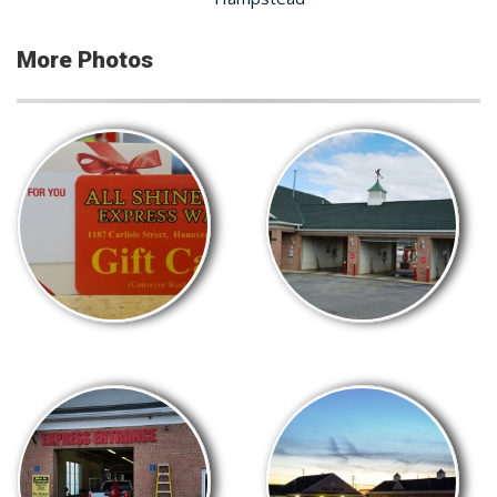
More Photos