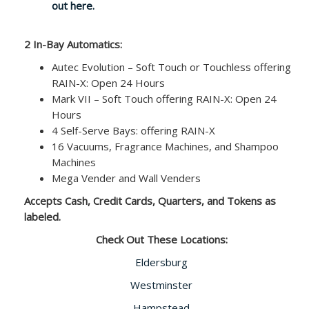
out here.
2 In-Bay Automatics:
Autec Evolution – Soft Touch or Touchless offering
RAIN-X: Open 24 Hours
Mark VII – Soft Touch offering RAIN-X: Open 24
Hours
4 Self-Serve Bays: offering RAIN-X
16 Vacuums, Fragrance Machines, and Shampoo
Machines
Mega Vender and Wall Venders
Accepts Cash, Credit Cards, Quarters, and Tokens as
labeled.
Check Out These Locations:
Eldersburg
Westminster
Hampstead