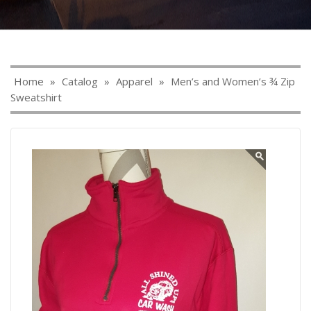
Home
»
Catalog
»
Apparel
»
Men’s and Women’s ¾ Zip
Sweatshirt