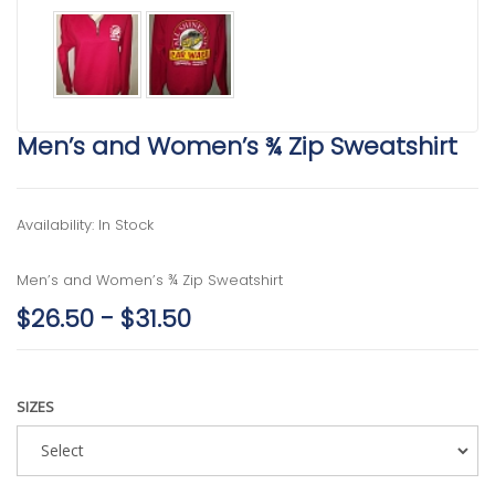
Men’s and Women’s ¾ Zip Sweatshirt
Availability: In Stock
Men’s and Women’s ¾ Zip Sweatshirt
$26.50 - $31.50
SIZES