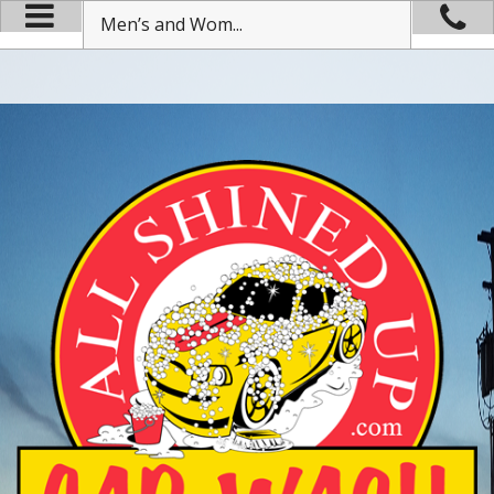
Men’s and Wom...