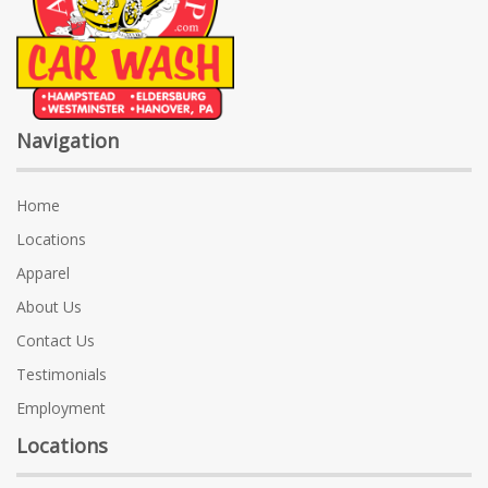
Navigation
Home
Locations
Apparel
About Us
Contact Us
Testimonials
Employment
Locations