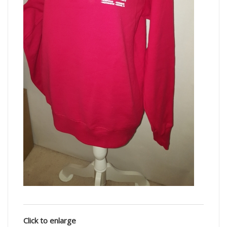
Click to enlarge