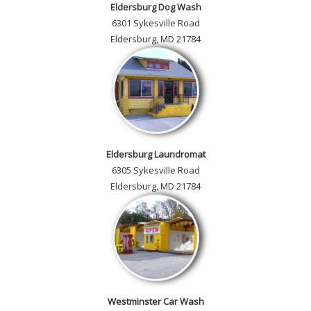
Eldersburg Dog Wash
6301 Sykesville Road
Eldersburg, MD 21784
Eldersburg Laundromat
6305 Sykesville Road
Eldersburg, MD 21784
Westminster Car Wash