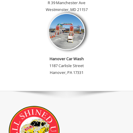
R 39 Manchester Ave
Westminster, MD 21157
Hanover Car Wash
1187 Carlisle Street
Hanover, PA 17331