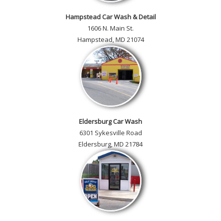
Hampstead Car Wash & Detail
1606 N. Main St.
Hampstead, MD 21074
Eldersburg Car Wash
6301 Sykesville Road
Eldersburg, MD 21784