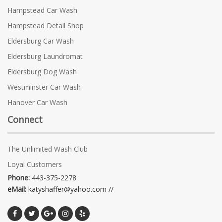
Hampstead Car Wash
Hampstead Detail Shop
Eldersburg Car Wash
Eldersburg Laundromat
Eldersburg Dog Wash
Westminster Car Wash
Hanover Car Wash
Connect
The Unlimited Wash Club
Loyal Customers
Phone:
443-375-2278
eMail:
katyshaffer@yahoo.com //