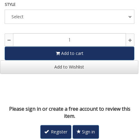
STYLE
Add to cart
Add to Wishlist
Please sign in or create a free account to review this
item.
Register
Sign in