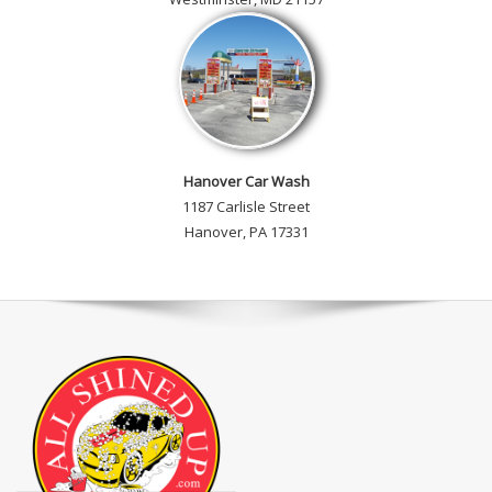
Hanover Car Wash
1187 Carlisle Street
Hanover, PA 17331