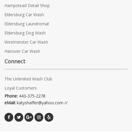
Hampstead Detail Shop
Eldersburg Car Wash
Eldersburg Laundromat
Eldersburg Dog Wash
Westminster Car Wash
Hanover Car Wash
Connect
The Unlimited Wash Club
Loyal Customers
Phone:
443-375-2278
eMail:
katyshaffer@yahoo.com //