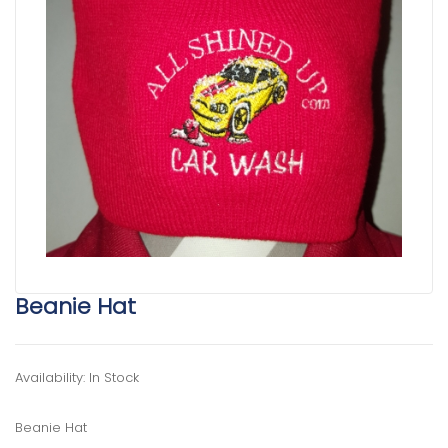
Beanie Hat
Availability: In Stock
Beanie Hat