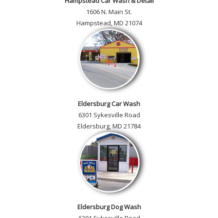
Hampstead Car Wash & Detail
1606 N. Main St.
Hampstead, MD 21074
Eldersburg Car Wash
6301 Sykesville Road
Eldersburg, MD 21784
Eldersburg Dog Wash