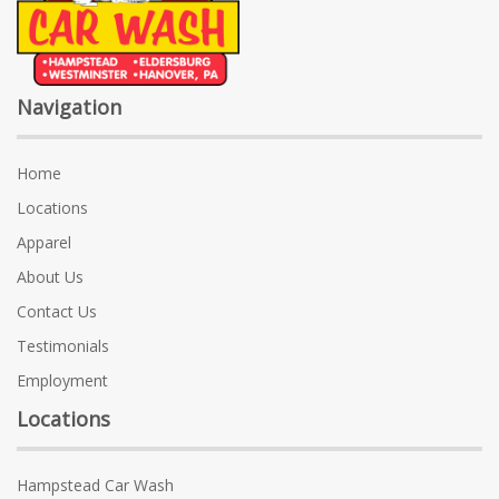
Navigation
Home
Locations
Apparel
About Us
Contact Us
Testimonials
Employment
Locations
Hampstead Car Wash