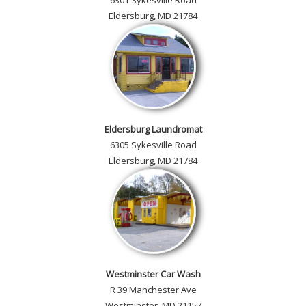
6301 Sykesville Road
Eldersburg, MD 21784
Eldersburg Laundromat
6305 Sykesville Road
Eldersburg, MD 21784
Westminster Car Wash
R 39 Manchester Ave
Westminster, MD 21157