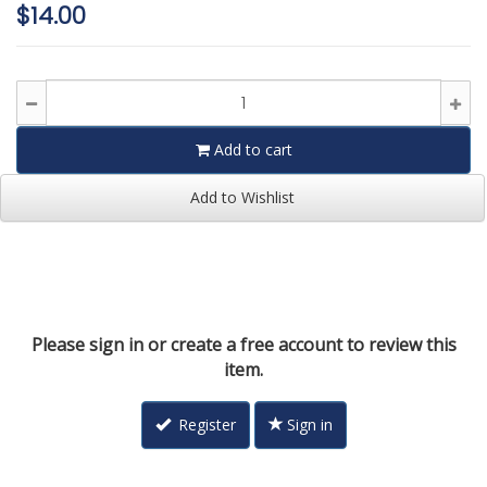
$14.00
Add to cart
Add to Wishlist
Please sign in or create a free account to review this
item.
Register
Sign in