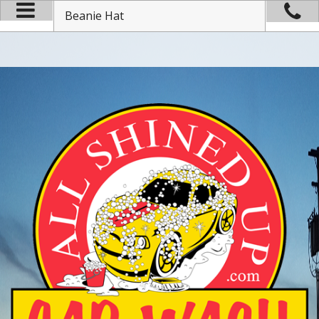
Beanie Hat