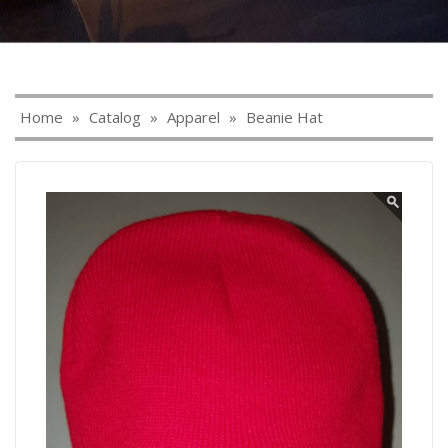
Home
»
Catalog
»
Apparel
»
Beanie Hat