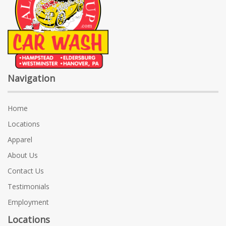
Navigation
Home
Locations
Apparel
About Us
Contact Us
Testimonials
Employment
Locations