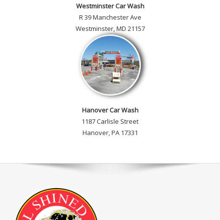
Westminster Car Wash
R 39 Manchester Ave
Westminster, MD 21157
Hanover Car Wash
1187 Carlisle Street
Hanover, PA 17331