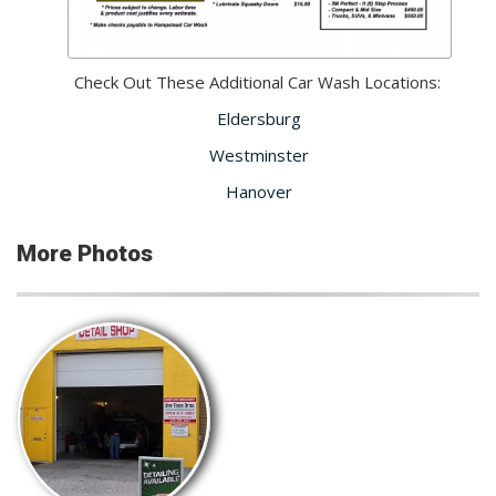
Check Out These Additional Car Wash Locations:
Eldersburg
Westminster
Hanover
More Photos