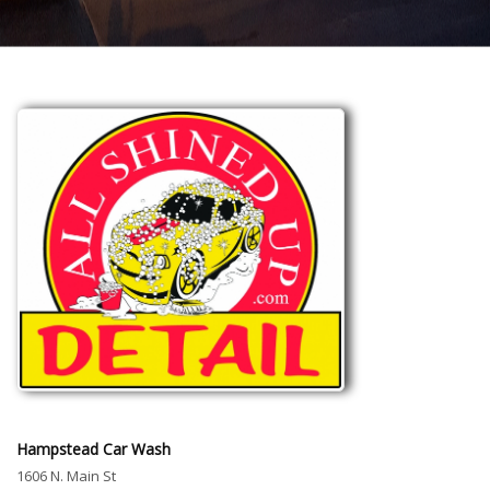
Hampstead Car Wash
1606 N. Main St