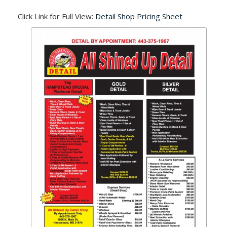
Click Link for Full View:
Detail Shop Pricing Sheet