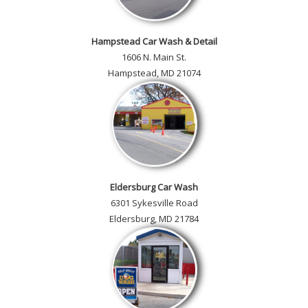
Hampstead Car Wash & Detail
1606 N. Main St.
Hampstead, MD 21074
Eldersburg Car Wash
6301 Sykesville Road
Eldersburg, MD 21784