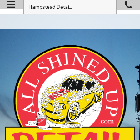
Hampstead Detai...