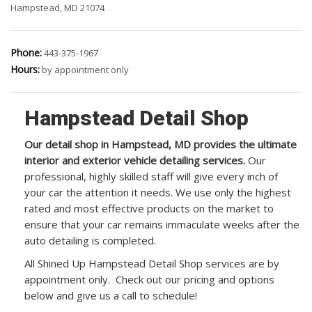
Hampstead, MD 21074
Phone:
443-375-1967
Hours:
by appointment only
Hampstead Detail Shop
Our detail shop in Hampstead, MD provides the ultimate
interior and exterior vehicle detailing services.
Our
professional, highly skilled staff will give every inch of
your car the attention it needs. We use only the highest
rated and most effective products on the market to
ensure that your car remains immaculate weeks after the
auto detailing is completed.
All Shined Up Hampstead Detail Shop services are by
appointment only. Check out our pricing and options
below and give us a call to schedule!