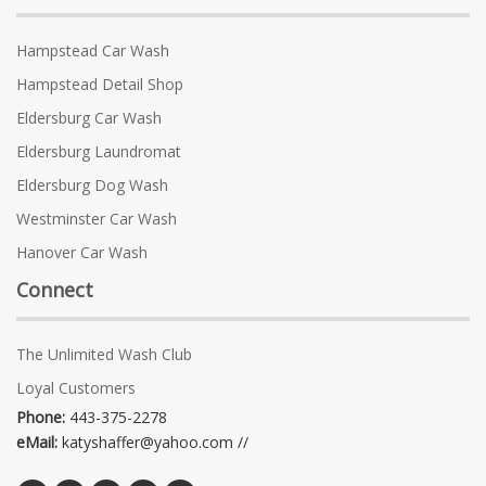
Hampstead Car Wash
Hampstead Detail Shop
Eldersburg Car Wash
Eldersburg Laundromat
Eldersburg Dog Wash
Westminster Car Wash
Hanover Car Wash
Connect
The Unlimited Wash Club
Loyal Customers
Phone:
443-375-2278
eMail:
katyshaffer@yahoo.com //