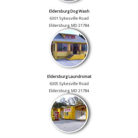
Eldersburg Dog Wash
6301 Sykesville Road
Eldersburg, MD 21784
Eldersburg Laundromat
6305 Sykesville Road
Eldersburg, MD 21784