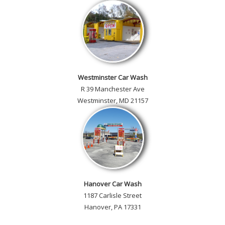
Westminster Car Wash
R 39 Manchester Ave
Westminster, MD 21157
Hanover Car Wash
1187 Carlisle Street
Hanover, PA 17331