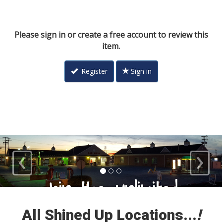
Please sign in or create a free account to review this
item.
Register
Sign in
‹
›
Loyal Customers
All Shined Up Locations...
!
Check out our satisfied