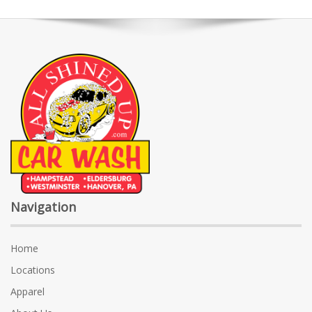
Navigation
Home
Locations
Apparel