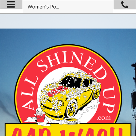
Women's Po...