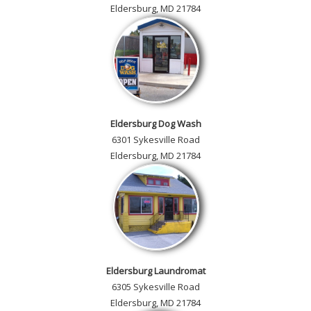
Eldersburg, MD 21784
Eldersburg Dog Wash
6301 Sykesville Road
Eldersburg, MD 21784
Eldersburg Laundromat
6305 Sykesville Road
Eldersburg, MD 21784