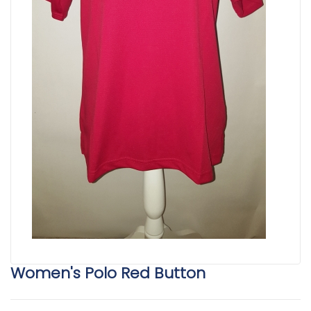
Women's Polo Red Button