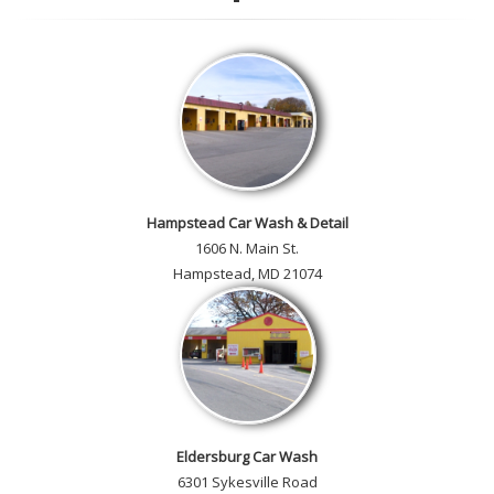
customer car gallery and while
you're here, add your own!
Hampstead Car Wash & Detail
1606 N. Main St.
Hampstead, MD 21074
Eldersburg Car Wash
6301 Sykesville Road