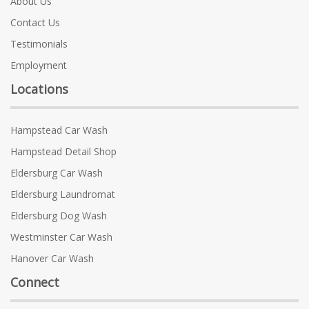
About Us
Contact Us
Testimonials
Employment
Locations
Hampstead Car Wash
Hampstead Detail Shop
Eldersburg Car Wash
Eldersburg Laundromat
Eldersburg Dog Wash
Westminster Car Wash
Hanover Car Wash
Connect