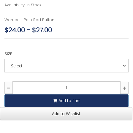
Availability: In Stock
Women's Polo Red Button
$24.00 - $27.00
SIZE
Add to cart
Add to Wishlist