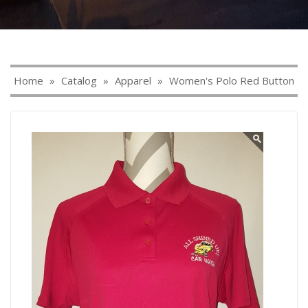
Home
»
Catalog
»
Apparel
»
Women's Polo Red Button