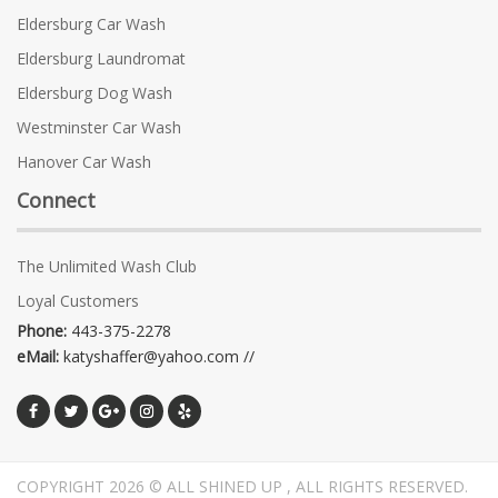
Eldersburg Car Wash
Eldersburg Laundromat
Eldersburg Dog Wash
Westminster Car Wash
Hanover Car Wash
Connect
The Unlimited Wash Club
Loyal Customers
Phone:
443-375-2278
eMail:
katyshaffer@yahoo.com //
COPYRIGHT 2026 © ALL SHINED UP , ALL RIGHTS RESERVED.