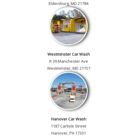
Eldersburg, MD 21784
Westminster Car Wash
R 39 Manchester Ave
Westminster, MD 21157
Hanover Car Wash
1187 Carlisle Street
Hanover, PA 17331