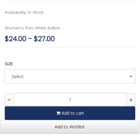
Availability: In Stock
Women's Polo White Button
$24.00 - $27.00
SIZE
Add to cart
Add to Wishlist