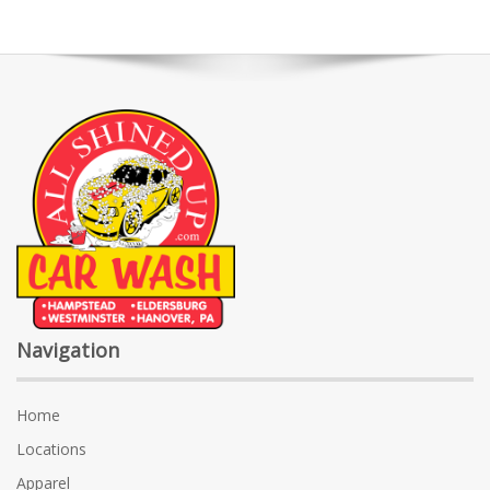
Navigation
Home
Locations
Apparel