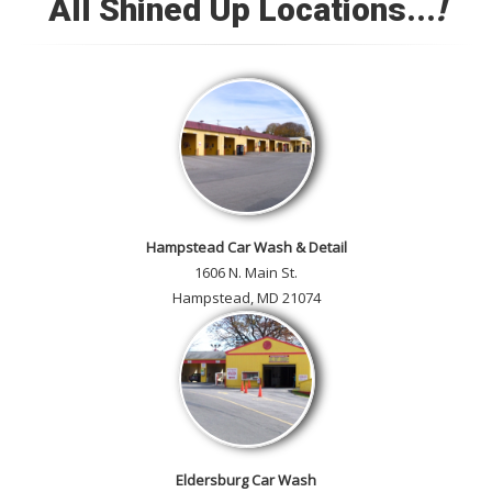
All Shined Up Locations...
!
Check out our satisfied
customer car gallery and while
you're here, add your own!
Hampstead Car Wash & Detail
1606 N. Main St.
Hampstead, MD 21074
Eldersburg Car Wash