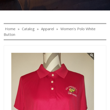
Home
»
Catalog
»
Apparel
»
Women's Polo White
Button