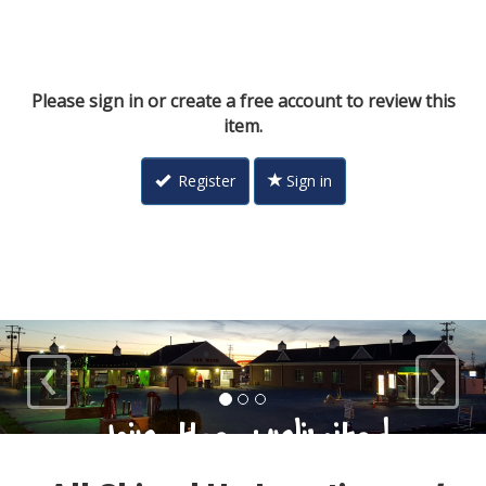
Please sign in or create a free account to review this
item.
Register
Sign in
‹
›
Loyal Customers