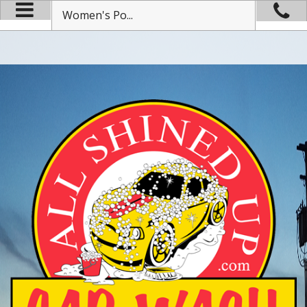
Women's Po...