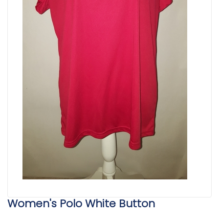
Women's Polo White Button