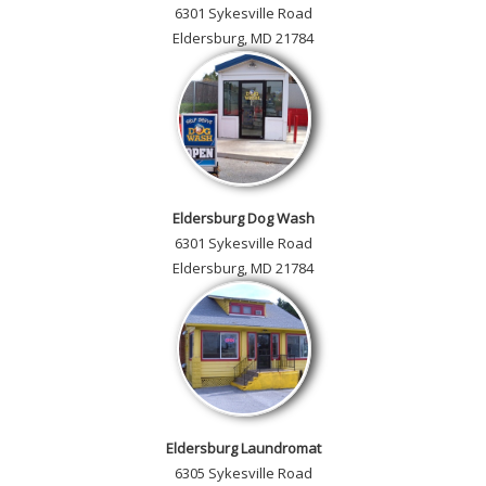
6301 Sykesville Road
Eldersburg, MD 21784
Eldersburg Dog Wash
6301 Sykesville Road
Eldersburg, MD 21784
Eldersburg Laundromat
6305 Sykesville Road