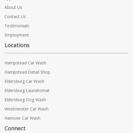
About Us
Contact Us
Testimonials
Employment
Locations
Hampstead Car Wash
Hampstead Detail Shop
Eldersburg Car Wash
Eldersburg Laundromat
Eldersburg Dog Wash
Westminster Car Wash
Hanover Car Wash
Connect