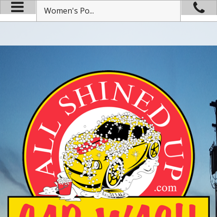
Women's Po...