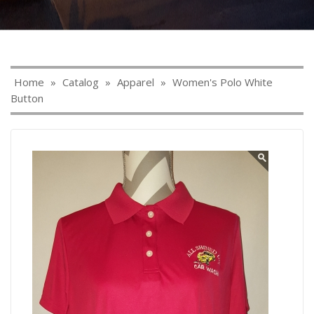
Home
»
Catalog
»
Apparel
»
Women's Polo White
Button