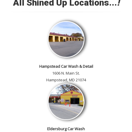
All Shined Up Locations...
!
Check out our satisfied
customer car gallery and while
you're here, add your own!
Hampstead Car Wash & Detail
1606 N. Main St.
Hampstead, MD 21074
Eldersburg Car Wash