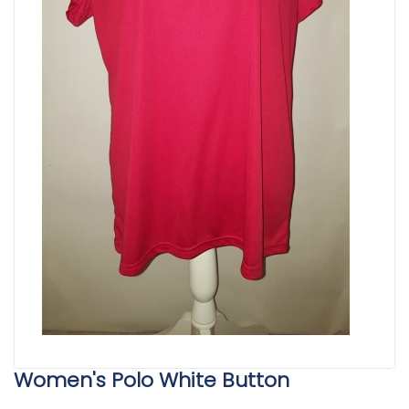
Women's Polo White Button