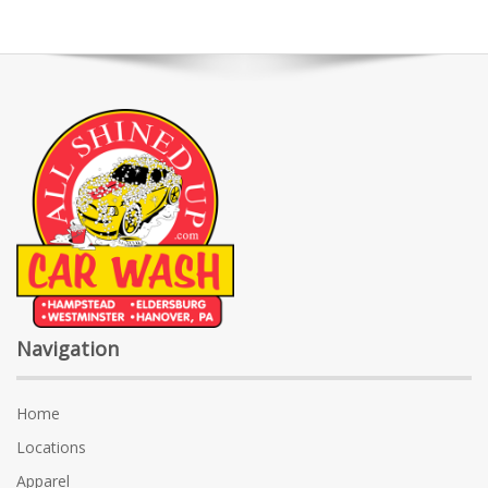
Navigation
Home
Locations
Apparel