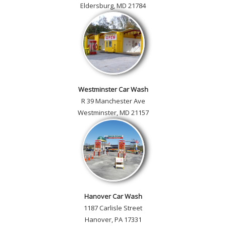
Eldersburg, MD 21784
Westminster Car Wash
R 39 Manchester Ave
Westminster, MD 21157
Hanover Car Wash
1187 Carlisle Street
Hanover, PA 17331