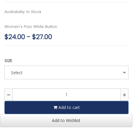
Availability: In Stock
Women's Polo White Button
$24.00 - $27.00
SIZE
Add to cart
Add to Wishlist