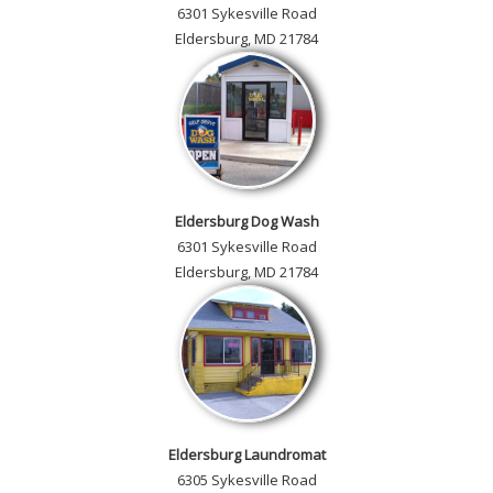
6301 Sykesville Road
Eldersburg, MD 21784
Eldersburg Dog Wash
6301 Sykesville Road
Eldersburg, MD 21784
Eldersburg Laundromat
6305 Sykesville Road