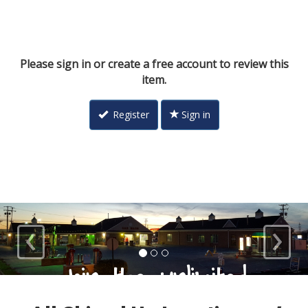
Please sign in or create a free account to review this
item.
Register
Sign in
‹
›
Loyal Customers