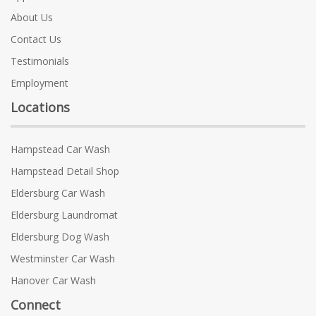
About Us
Contact Us
Testimonials
Employment
Locations
Hampstead Car Wash
Hampstead Detail Shop
Eldersburg Car Wash
Eldersburg Laundromat
Eldersburg Dog Wash
Westminster Car Wash
Hanover Car Wash
Connect