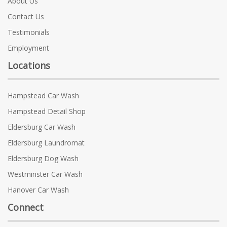
About Us
Contact Us
Testimonials
Employment
Locations
Hampstead Car Wash
Hampstead Detail Shop
Eldersburg Car Wash
Eldersburg Laundromat
Eldersburg Dog Wash
Westminster Car Wash
Hanover Car Wash
Connect