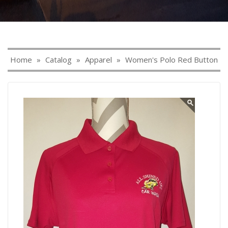
Home
»
Catalog
»
Apparel
»
Women's Polo Red Button