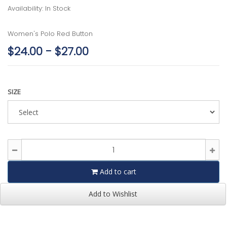
Availability: In Stock
Women's Polo Red Button
$24.00 - $27.00
SIZE
Add to cart
Add to Wishlist