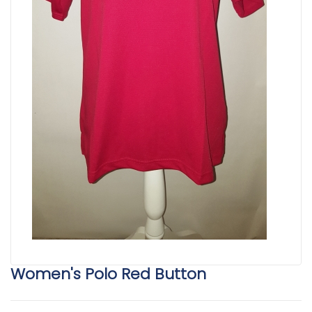
Women's Polo Red Button