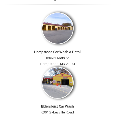
customer car gallery and while
you're here, add your own!
Hampstead Car Wash & Detail
1606 N. Main St.
Hampstead, MD 21074
Eldersburg Car Wash
6301 Sykesville Road