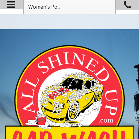
Women's Po...