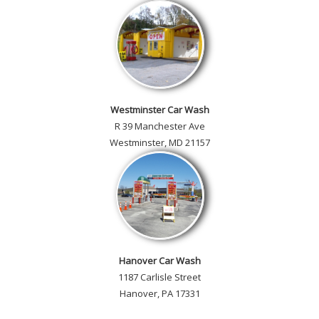
Westminster Car Wash
R 39 Manchester Ave
Westminster, MD 21157
Hanover Car Wash
1187 Carlisle Street
Hanover, PA 17331