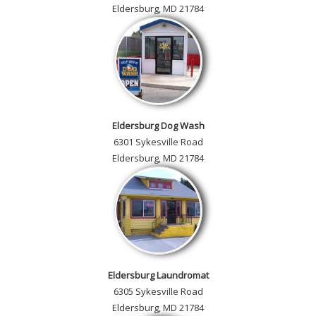
Eldersburg, MD 21784
Eldersburg Dog Wash
6301 Sykesville Road
Eldersburg, MD 21784
Eldersburg Laundromat
6305 Sykesville Road
Eldersburg, MD 21784