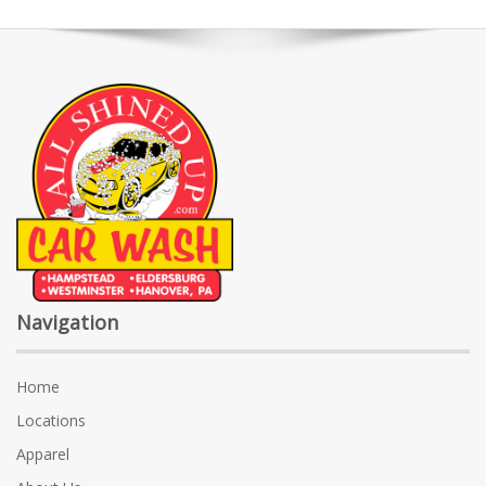
Navigation
Home
Locations
Apparel