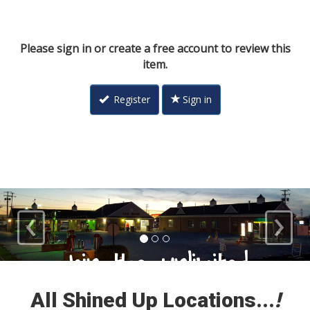
Please sign in or create a free account to review this
item.
Register
Sign in
‹
›
Loyal Customers
All Shined Up Locations...
!
Check out our satisfied