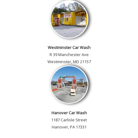
Westminster Car Wash
R 39 Manchester Ave
Westminster, MD 21157
Hanover Car Wash
1187 Carlisle Street
Hanover, PA 17331