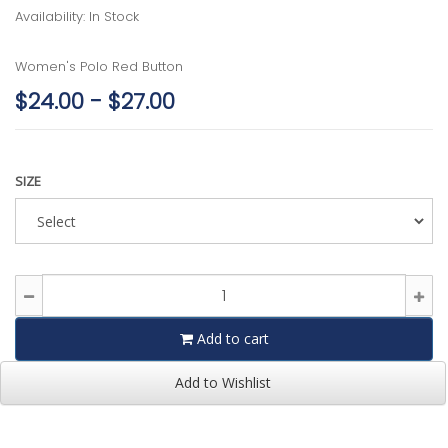
Availability: In Stock
Women's Polo Red Button
$24.00 - $27.00
SIZE
Add to cart
Add to Wishlist