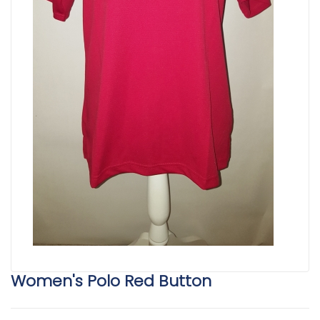
Women's Polo Red Button