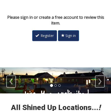
Please sign in or create a free account to review this
item.
Register
Sign in
‹
›
Loyal Customers
All Shined Up Locations...
!
Check out our satisfied