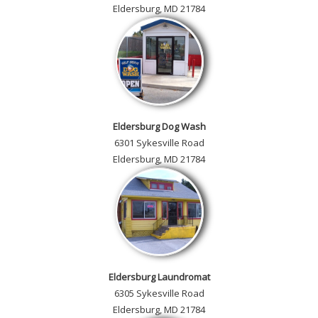
Eldersburg, MD 21784
Eldersburg Dog Wash
6301 Sykesville Road
Eldersburg, MD 21784
Eldersburg Laundromat
6305 Sykesville Road
Eldersburg, MD 21784