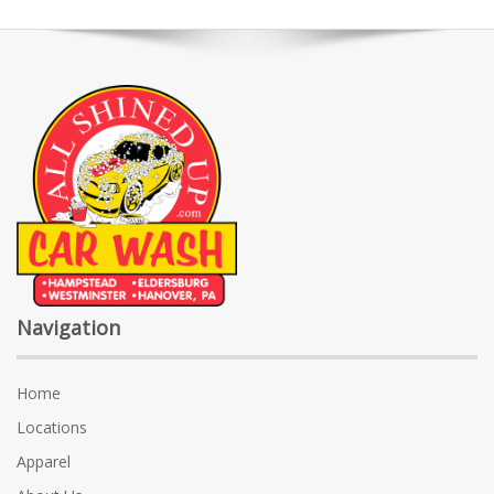
Navigation
Home
Locations
Apparel