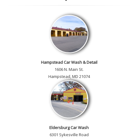
customer car gallery and while
you're here, add your own!
Hampstead Car Wash & Detail
1606 N. Main St.
Hampstead, MD 21074
Eldersburg Car Wash
6301 Sykesville Road