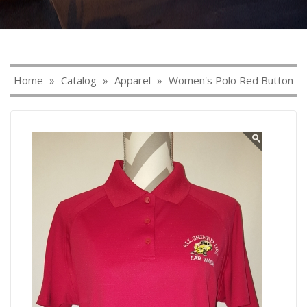
Home
»
Catalog
»
Apparel
»
Women's Polo Red Button