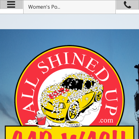
Women's Po...