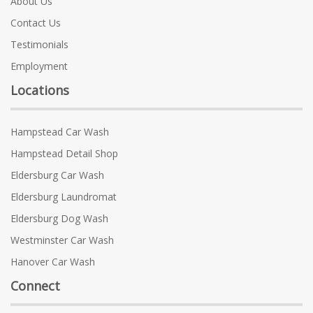
About Us
Contact Us
Testimonials
Employment
Locations
Hampstead Car Wash
Hampstead Detail Shop
Eldersburg Car Wash
Eldersburg Laundromat
Eldersburg Dog Wash
Westminster Car Wash
Hanover Car Wash
Connect