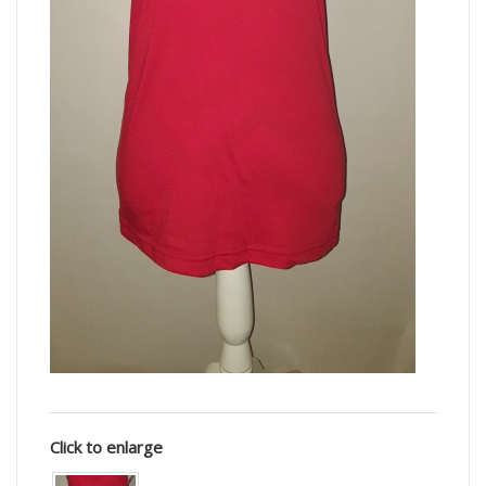
Click to enlarge