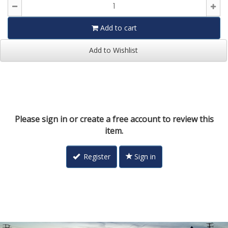
Add to cart
Add to Wishlist
Please sign in or create a free account to review this
item.
Register
Sign in