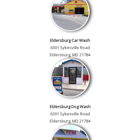
Eldersburg Car Wash
6301 Sykesville Road
Eldersburg, MD 21784
Eldersburg Dog Wash
6301 Sykesville Road
Eldersburg, MD 21784