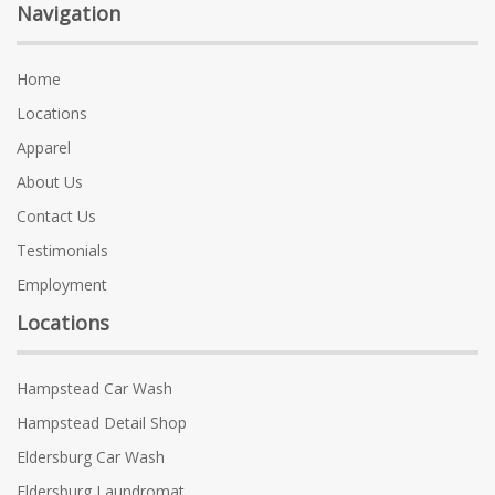
Navigation
Home
Locations
Apparel
About Us
Contact Us
Testimonials
Employment
Locations
Hampstead Car Wash
Hampstead Detail Shop
Eldersburg Car Wash
Eldersburg Laundromat