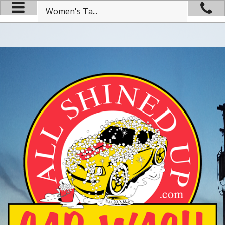
Women's Ta...