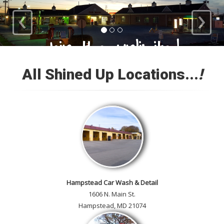
‹
›
Loyal Customers
All Shined Up Locations...
!
Check out our satisfied
customer car gallery and while
you're here, add your own!
Hampstead Car Wash & Detail
1606 N. Main St.
Hampstead, MD 21074