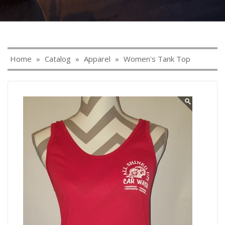
Home
»
Catalog
»
Apparel
»
Women's Tank Top