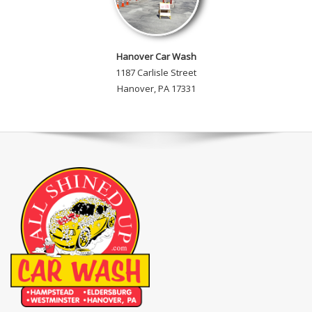
Hanover Car Wash
1187 Carlisle Street
Hanover, PA 17331