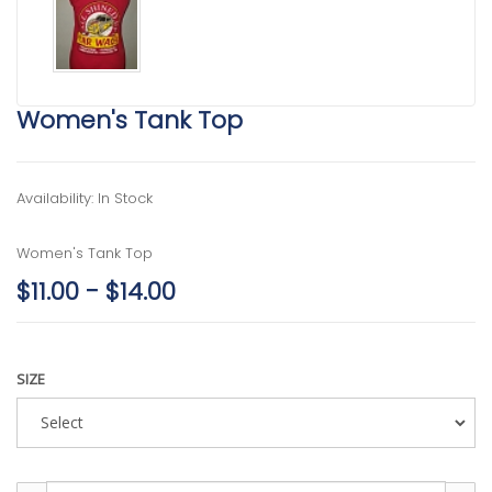
Women's Tank Top
Availability: In Stock
Women's Tank Top
$11.00 - $14.00
SIZE