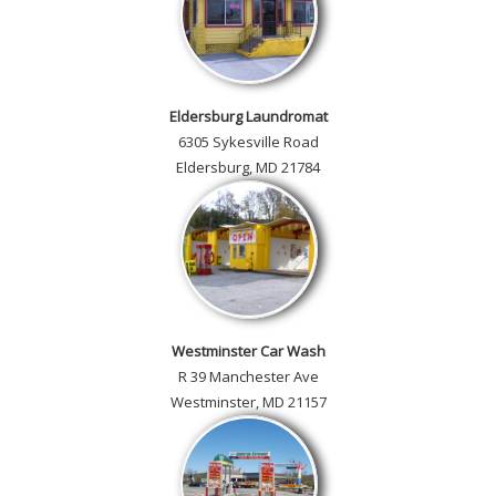
Eldersburg Laundromat
6305 Sykesville Road
Eldersburg, MD 21784
Westminster Car Wash
R 39 Manchester Ave
Westminster, MD 21157