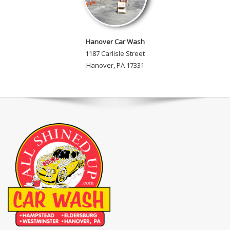
Hanover Car Wash
1187 Carlisle Street
Hanover, PA 17331