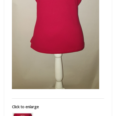
Click to enlarge