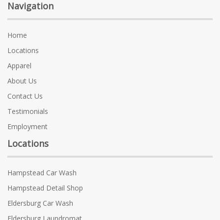
Navigation
Home
Locations
Apparel
About Us
Contact Us
Testimonials
Employment
Locations
Hampstead Car Wash
Hampstead Detail Shop
Eldersburg Car Wash
Eldersburg Laundromat