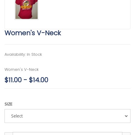
Women's V-Neck
Availability: In Stock
Women's V-Neck
$11.00 - $14.00
SIZE