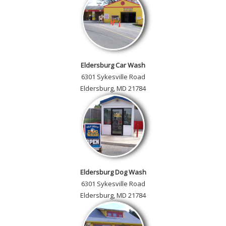
Eldersburg Car Wash
6301 Sykesville Road
Eldersburg, MD 21784
Eldersburg Dog Wash
6301 Sykesville Road
Eldersburg, MD 21784