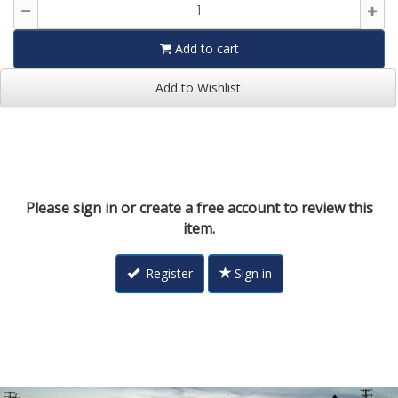
Add to cart
Add to Wishlist
Please sign in or create a free account to review this
item.
Register
Sign in