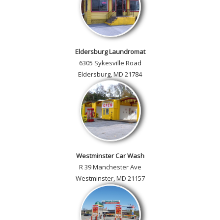
Eldersburg Laundromat
6305 Sykesville Road
Eldersburg, MD 21784
Westminster Car Wash
R 39 Manchester Ave
Westminster, MD 21157