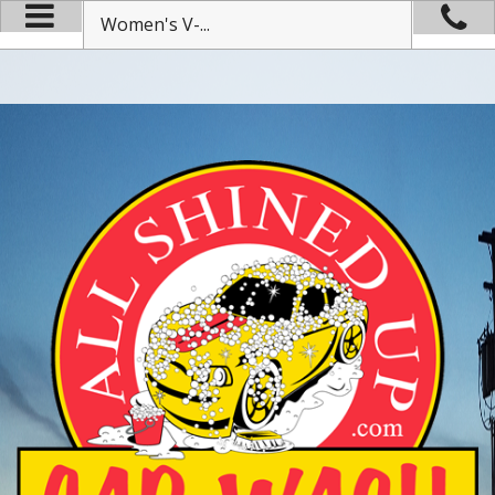
Women's V-...