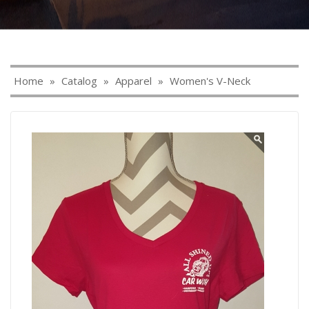
Home
»
Catalog
»
Apparel
»
Women's V-Neck