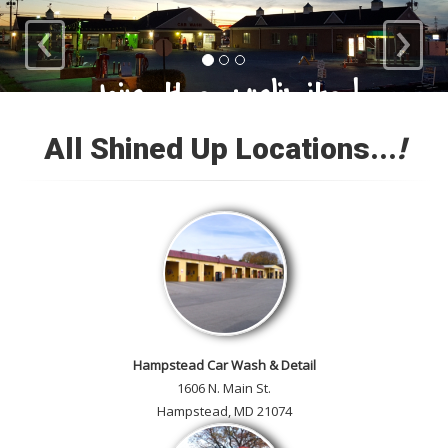
‹
›
Loyal Customers
All Shined Up Locations...
!
Check out our satisfied
customer car gallery and while
you're here, add your own!
Hampstead Car Wash & Detail
1606 N. Main St.
Hampstead, MD 21074