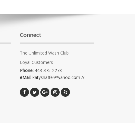
Connect
The Unlimited Wash Club
Loyal Customers
Phone:
443-375-2278
eMail:
katyshaffer@yahoo.com //