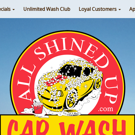
cials
Unlimited Wash Club
Loyal Customers
Ap