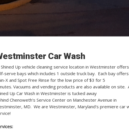
estminster Car Wash
l Shined Up vehicle cleaning service location in Westminster offers
lf-serve bays which includes 1 outside truck bay. Each bay offers
in-X and Spot Free Rinse for the low price of $3 for 5
nutes. Vacuums and vending products are also available on site. A
ined Up Car Wash in Westminster is tucked away
hind Chenoweth’s Service Center on Manchester Avenue in
stminster, MD. We are Westminster, Maryland's premiere car 
rvice!
rvices: