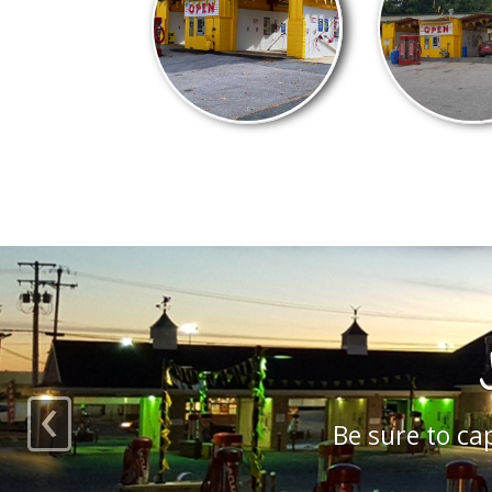
‹
Check out our satis