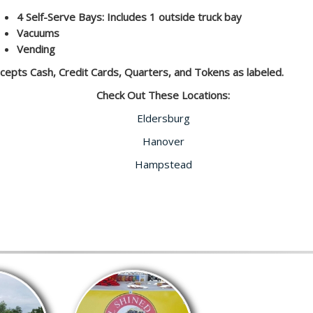
4 Self-Serve Bays: Includes 1 outside truck bay
Vacuums
Vending
cepts Cash, Credit Cards, Quarters, and Tokens as labeled.
Check Out These Locations:
Eldersburg
Hanover
Hampstead