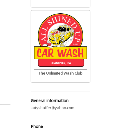
The Unlimited Wash Club
General information
katyshaffer@yahoo.com
Phone