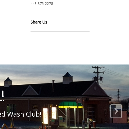
443-375-2278
Share Us
›
 here, add your own!