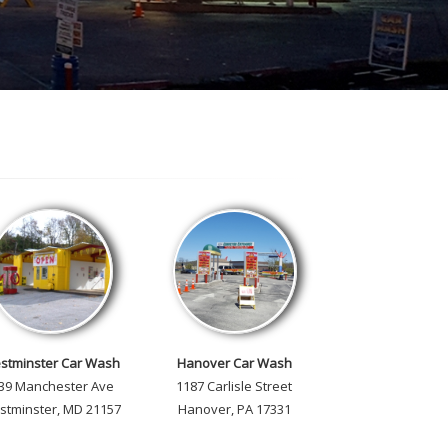
stminster Car Wash
Hanover Car Wash
 39 Manchester Ave
1187 Carlisle Street
stminster, MD 21157
Hanover, PA 17331