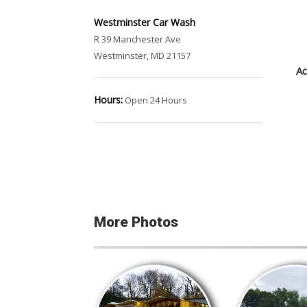
Westminster Car Wash
R 39 Manchester Ave
Westminster, MD 21157
Ac
Hours:
Open 24 Hours
More Photos