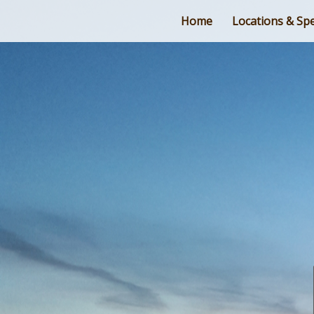
Home
Locations & Spe