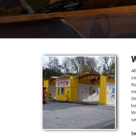
W
Al
se
Ra
mi
Sh
be
We
se
Se