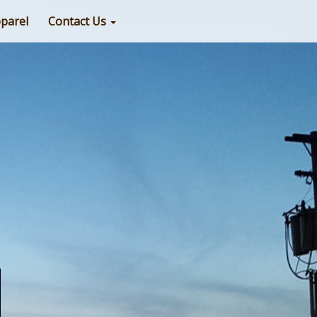
parel
Contact Us