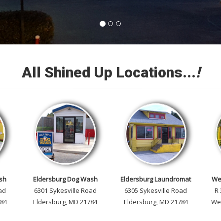
All Shined Up Locations...
!
sh
Eldersburg Dog Wash
Eldersburg Laundromat
We
ad
6301 Sykesville Road
6305 Sykesville Road
R
784
Eldersburg, MD 21784
Eldersburg, MD 21784
We