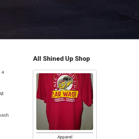
All Shined Up Shop
 4
ll
wash
Apparel