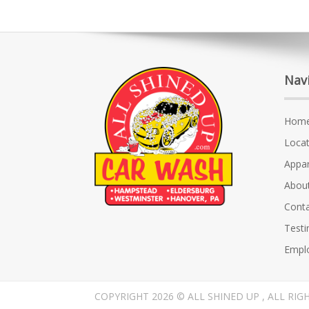
Nav
Hom
Locat
Appar
Abou
Conta
Testi
Empl
COPYRIGHT 2026 © ALL SHINED UP , ALL RIG