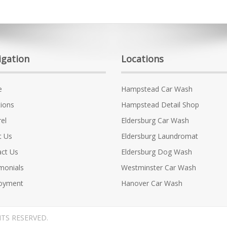
igation
Locations
e
Hampstead Car Wash
ions
Hampstead Detail Shop
el
Eldersburg Car Wash
t Us
Eldersburg Laundromat
ct Us
Eldersburg Dog Wash
monials
Westminster Car Wash
oyment
Hanover Car Wash
HTS RESERVED.