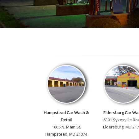
Hampstead Car Wash &
Eldersburg Car Wa
Detail
6301 Sykesville Ro
1606 N. Main St.
Eldersburg, MD 21
Hampstead, MD 21074