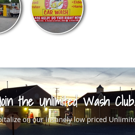
Loyal Customers
fied customer car gallery and while you're