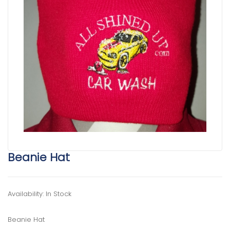
Beanie Hat
Availability: In Stock
Beanie Hat