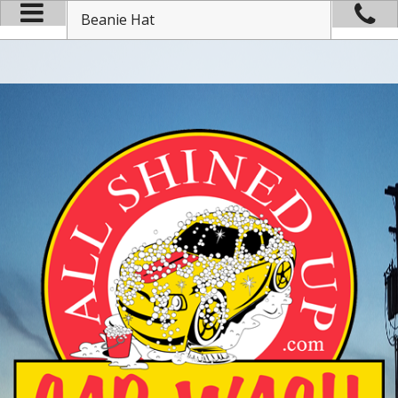
Beanie Hat