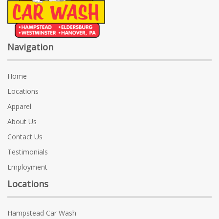
Navigation
Home
Locations
Apparel
About Us
Contact Us
Testimonials
Employment
Locations
Hampstead Car Wash