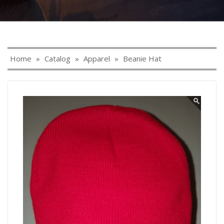
Home
»
Catalog
»
Apparel
»
Beanie Hat