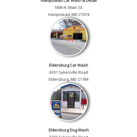
Hampstead Car Wash & Detail
1606 N. Main St.
Hampstead, MD 21074
Eldersburg Car Wash
6301 Sykesville Road
Eldersburg, MD 21784
Eldersburg Dog Wash