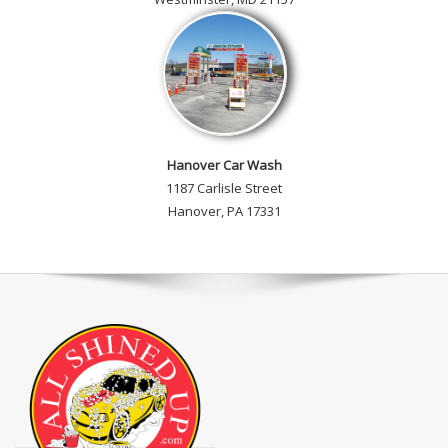
Hanover Car Wash
1187 Carlisle Street
Hanover, PA 17331