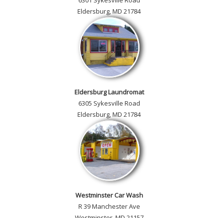
6301 Sykesville Road
Eldersburg, MD 21784
Eldersburg Laundromat
6305 Sykesville Road
Eldersburg, MD 21784
Westminster Car Wash
R 39 Manchester Ave
Westminster, MD 21157