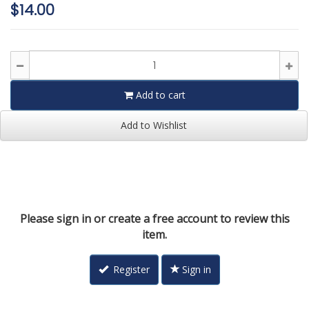
$14.00
Add to cart
Add to Wishlist
Please sign in or create a free account to review this
item.
Register
Sign in