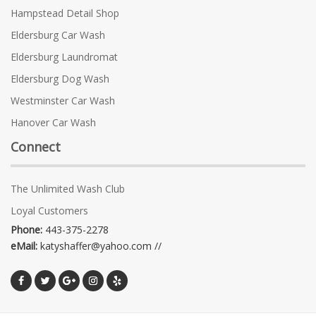
Hampstead Detail Shop
Eldersburg Car Wash
Eldersburg Laundromat
Eldersburg Dog Wash
Westminster Car Wash
Hanover Car Wash
Connect
The Unlimited Wash Club
Loyal Customers
Phone:
443-375-2278
eMail:
katyshaffer@yahoo.com //