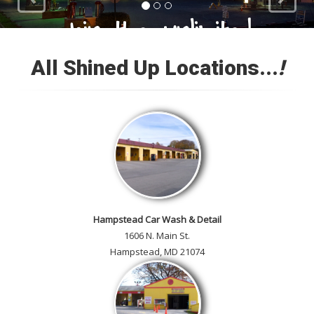
Loyal Customers
All Shined Up Locations...
!
Check out our satisfied
customer car gallery and while
you're here, add your own!
Hampstead Car Wash & Detail
1606 N. Main St.
Hampstead, MD 21074