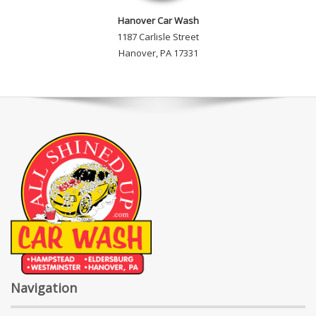
Hanover Car Wash
1187 Carlisle Street
Hanover, PA 17331
Navigation