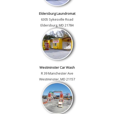
Eldersburg Laundromat
6305 Sykesville Road
Eldersburg, MD 21784
Westminster Car Wash
R 39 Manchester Ave
Westminster, MD 21157