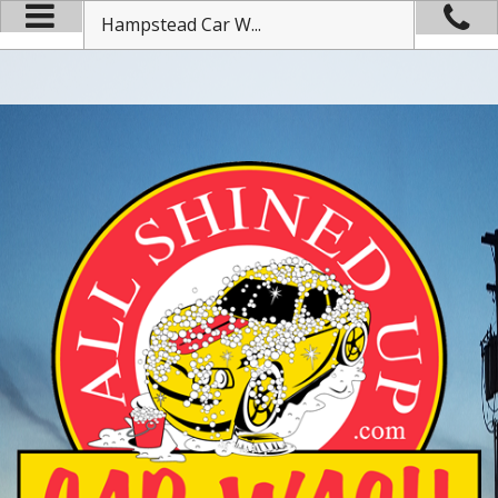
Hampstead Car W...