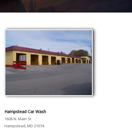
Hampstead Car Wash
1606 N. Main St
Hampstead, MD 21074