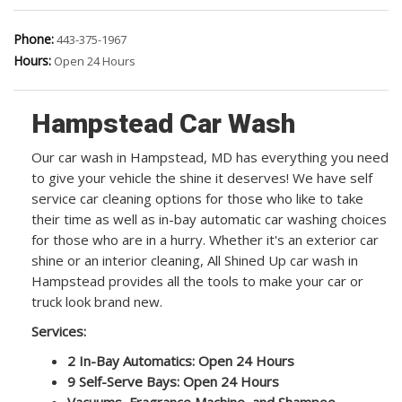
Phone:
443-375-1967
Hours:
Open 24 Hours
Hampstead Car Wash
Our car wash in Hampstead, MD has everything you need
to give your vehicle the shine it deserves! We have self
service car cleaning options for those who like to take
their time as well as in-bay automatic car washing choices
for those who are in a hurry. Whether it's an exterior car
shine or an interior cleaning, All Shined Up car wash in
Hampstead provides all the tools to make your car or
truck look brand new.
Services:
2 In-Bay Automatics: Open 24 Hours
9 Self-Serve Bays: Open 24 Hours
Vacuums, Fragrance Machine, and Shampoo