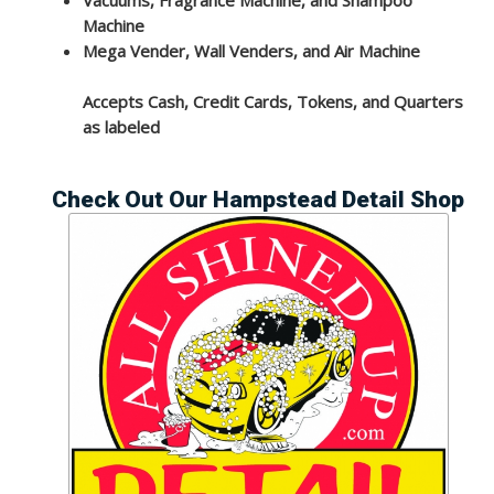
Machine
Mega Vender, Wall Venders, and Air Machine
Accepts Cash, Credit Cards, Tokens, and Quarters
as labeled
Check Out Our Hampstead Detail Shop