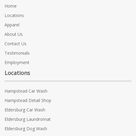
Home
Locations
Apparel
About Us
Contact Us
Testimonials
Employment
Locations
Hampstead Car Wash
Hampstead Detail Shop
Eldersburg Car Wash
Eldersburg Laundromat
Eldersburg Dog Wash