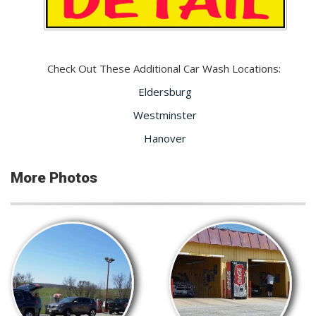
Check Out These Additional Car Wash Locations:
Eldersburg
Westminster
Hanover
More Photos