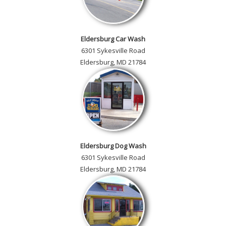
Eldersburg Car Wash
6301 Sykesville Road
Eldersburg, MD 21784
Eldersburg Dog Wash
6301 Sykesville Road
Eldersburg, MD 21784