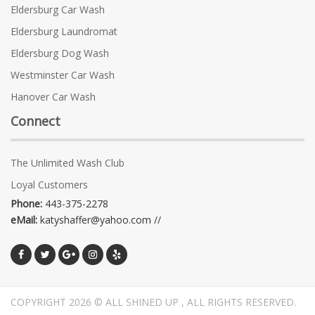
Eldersburg Car Wash
Eldersburg Laundromat
Eldersburg Dog Wash
Westminster Car Wash
Hanover Car Wash
Connect
The Unlimited Wash Club
Loyal Customers
Phone:
443-375-2278
eMail:
katyshaffer@yahoo.com //
COPYRIGHT 2026 © ALL SHINED UP , ALL RIGHTS RESERVED.