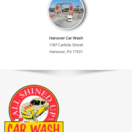
Hanover Car Wash
1187 Carlisle Street
Hanover, PA 17331