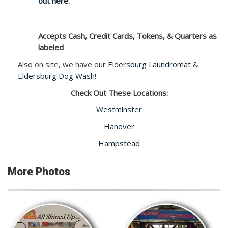
out here.
Accepts Cash, Credit Cards, Tokens, & Quarters as
labeled
Also on site, we have our
Eldersburg Laundromat
&
Eldersburg Dog Wash
!
Check Out These Locations:
Westminster
Hanover
Hampstead
More Photos