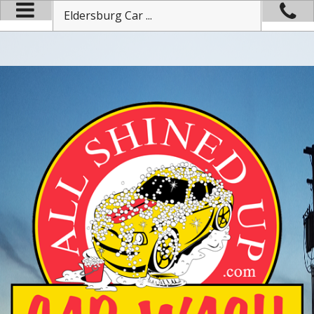
Eldersburg Car ...