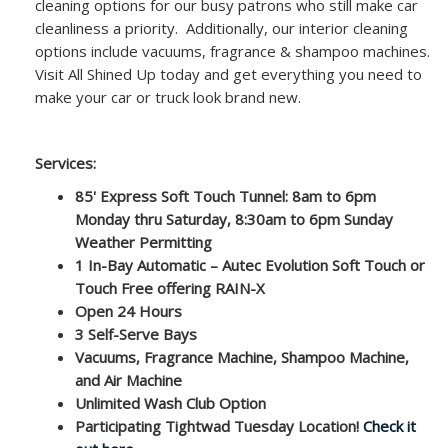
cleaning options for our busy patrons who still make car
cleanliness a priority. Additionally, our interior cleaning
options include vacuums, fragrance & shampoo machines.
Visit All Shined Up today and get everything you need to
make your car or truck look brand new.
Services:
85' Express Soft Touch Tunnel: 8am to 6pm
Monday thru Saturday, 8:30am to 6pm Sunday
Weather Permitting
1 In-Bay Automatic – Autec Evolution Soft Touch or
Touch Free offering RAIN-X
Open 24 Hours
3 Self-Serve Bays
Vacuums, Fragrance Machine, Shampoo Machine,
and Air Machine
Unlimited Wash Club Option
Participating Tightwad Tuesday Location!
Check it