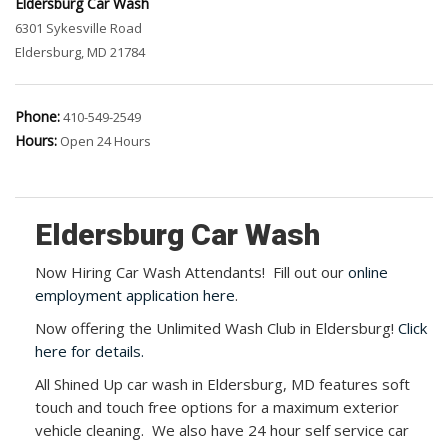
Eldersburg Car Wash
6301 Sykesville Road
Eldersburg, MD 21784
Phone:
410-549-2549
Hours:
Open 24 Hours
Eldersburg Car Wash
Now Hiring Car Wash Attendants! Fill out our
online
employment application here
.
Now offering the Unlimited Wash Club in Eldersburg!
Click
here for details.
All Shined Up car wash in Eldersburg, MD features soft
touch and touch free options for a maximum exterior
vehicle cleaning. We also have 24 hour self service car