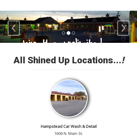
‹
›
Loyal Customers
All Shined Up Locations...
!
Check out our satisfied
customer car gallery and while
you're here, add your own!
Hampstead Car Wash & Detail
1606 N. Main St.