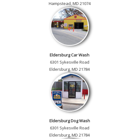
Hampstead, MD 21074
Eldersburg Car Wash
6301 Sykesville Road
Eldersburg, MD 21784
Eldersburg Dog Wash
6301 Sykesville Road
Eldersburg, MD 21784