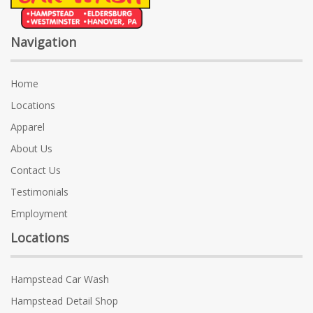
Navigation
Home
Locations
Apparel
About Us
Contact Us
Testimonials
Employment
Locations
Hampstead Car Wash
Hampstead Detail Shop