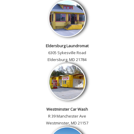
Eldersburg Laundromat
6305 Sykesville Road
Eldersburg, MD 21784
Westminster Car Wash
R 39 Manchester Ave
Westminster, MD 21157